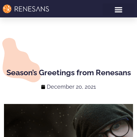
Season’s Greetings from Renesans
December 20, 2021