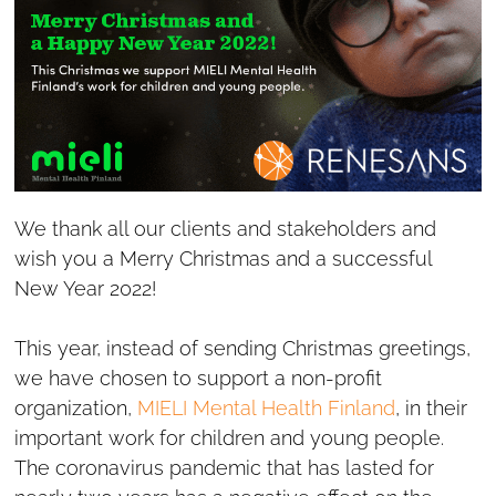
We thank all our clients and stakeholders and
wish you a Merry Christmas and a successful
New Year 2022!
This year, instead of sending Christmas greetings,
we have chosen to support a non-profit
organization,
MIELI Mental Health Finland
, in their
important work for children and young people.
The coronavirus pandemic that has lasted for