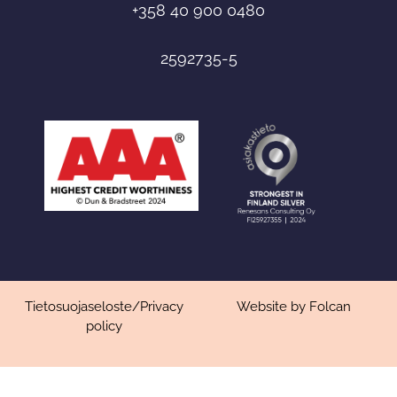
+358 40 900 0480
2592735-5
Tietosuojaseloste
/
Privacy
Website by Folcan
policy