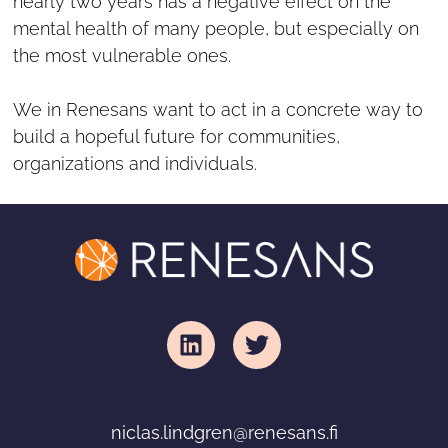
nearly two years has a negative effect on the
mental health of many people, but especially on
the most vulnerable ones.
We in Renesans want to act in a concrete way to
build a hopeful future for communities,
organizations and individuals.
niclas
.lindgren@renesans.fi